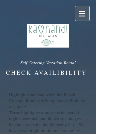
Self Catering Vacation Rental
CHECK AVAILIBILITY
Highlights indicate when the Beach
Cottage, Rondavel/Bungalow or Both are
occupied.
These highlights represents the actual
nights occupied and therefore cottages
become available the following day. We
have a two night minimum stay policy.