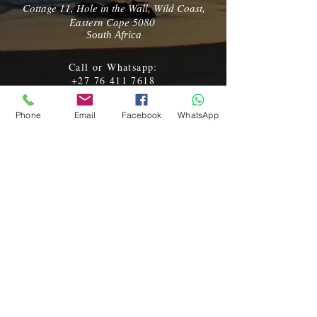
Cottage 11, Hole in the Wall, Wild Coast,
Eastern Cape 5080
South Africa
Call or Whatsapp:
+27 76 411 7618
Email:
kamnandi@vodamail.co.za
Phone
Email
Facebook
WhatsApp